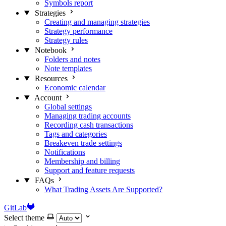
Symbols report
Strategies
Creating and managing strategies
Strategy performance
Strategy rules
Notebook
Folders and notes
Note templates
Resources
Economic calendar
Account
Global settings
Managing trading accounts
Recording cash transactions
Tags and categories
Breakeven trade settings
Notifications
Membership and billing
Support and feature requests
FAQs
What Trading Assets Are Supported?
GitLab
Select theme