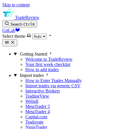
Skip to content
TradeReview
Search
Ctrl
K
GitLab
Select theme
Getting Started
Welcome to TradeReview
Your first week checklist
How to add trades
Import trades
How to Enter Trades Manually
Import trades via generic CSV
Interactive Brokers
TradingView
Webull
MetaTrader 5
MetaTrader 4
Capital.com
Tradovate
NinjaTrader