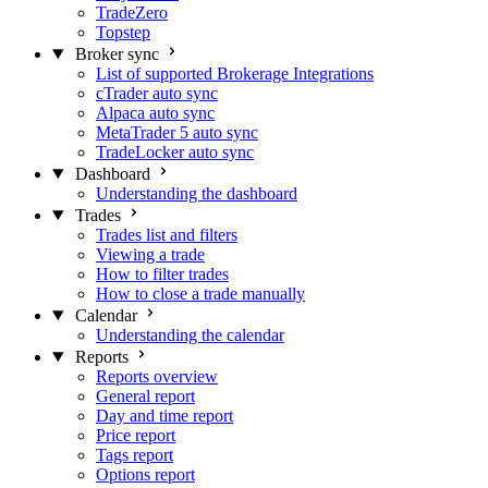
TradeZero
Topstep
Broker sync
List of supported Brokerage Integrations
cTrader auto sync
Alpaca auto sync
MetaTrader 5 auto sync
TradeLocker auto sync
Dashboard
Understanding the dashboard
Trades
Trades list and filters
Viewing a trade
How to filter trades
How to close a trade manually
Calendar
Understanding the calendar
Reports
Reports overview
General report
Day and time report
Price report
Tags report
Options report