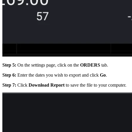
Step 5:
On the settings page, click on the
ORDERS
tab.
Step 6:
Enter the dates you wish to export and click
Go
.
Step 7:
Click
Download Report
to save the file to your computer.