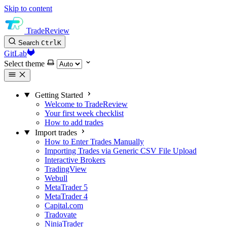
Skip to content
TradeReview
Search
Ctrl
K
GitLab
Select theme
Getting Started
Welcome to TradeReview
Your first week checklist
How to add trades
Import trades
How to Enter Trades Manually
Importing Trades via Generic CSV File Upload
Interactive Brokers
TradingView
Webull
MetaTrader 5
MetaTrader 4
Capital.com
Tradovate
NinjaTrader