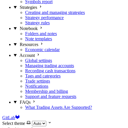
Symbols report
Strategies
Creating and managing strategies
Strategy performance
Strategy rules
Notebook
Folders and notes
Note templates
Resources
Economic calendar
Account
Global settings
Managing trading accounts
Recording cash transactions
Tags and categories
Trade settings
Notifications
Membership and billing
Support and feature requests
FAQs
What Trading Assets Are Supported?
GitLab
Select theme