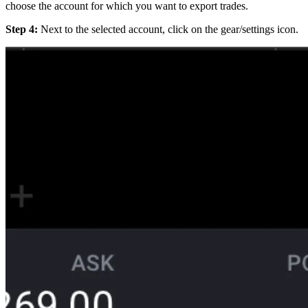
choose the account for which you want to export trades.
Step 4:
Next to the selected account, click on the gear/settings icon.