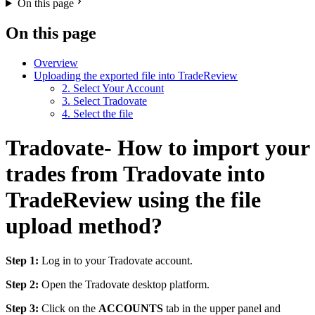
On this page
On this page
Overview
Uploading the exported file into TradeReview
2. Select Your Account
3. Select Tradovate
4. Select the file
Tradovate- How to import your
trades from Tradovate into
TradeReview using the file
upload method?
Step 1:
Log in to your Tradovate account.
Step 2:
Open the Tradovate desktop platform.
Step 3:
Click on the
ACCOUNTS
tab in the upper panel and