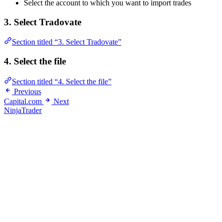
Select the account to which you want to import trades
3. Select Tradovate
Section titled “3. Select Tradovate”
4. Select the file
Section titled “4. Select the file”
Previous
Capital.com
Next
NinjaTrader