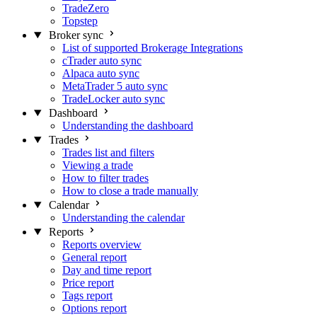
TradeZero
Topstep
Broker sync
List of supported Brokerage Integrations
cTrader auto sync
Alpaca auto sync
MetaTrader 5 auto sync
TradeLocker auto sync
Dashboard
Understanding the dashboard
Trades
Trades list and filters
Viewing a trade
How to filter trades
How to close a trade manually
Calendar
Understanding the calendar
Reports
Reports overview
General report
Day and time report
Price report
Tags report
Options report