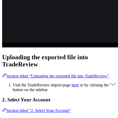
Uploading the exported file into
TradeReview
Section titled “Uploading the exported file into TradeReview”
Visit the TradeReview import page
here
or by clicking the ”+”
button on the sidebar.
2. Select Your Account
Section titled “2. Select Your Account”