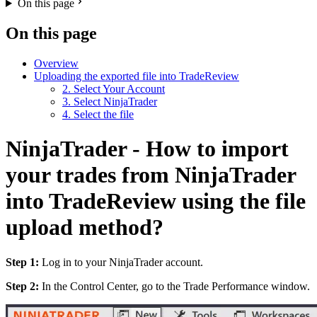
On this page
On this page
Overview
Uploading the exported file into TradeReview
2. Select Your Account
3. Select NinjaTrader
4. Select the file
NinjaTrader - How to import
your trades from NinjaTrader
into TradeReview using the file
upload method?
Step 1:
Log in to your NinjaTrader account.
Step 2:
In the Control Center, go to the Trade Performance window.