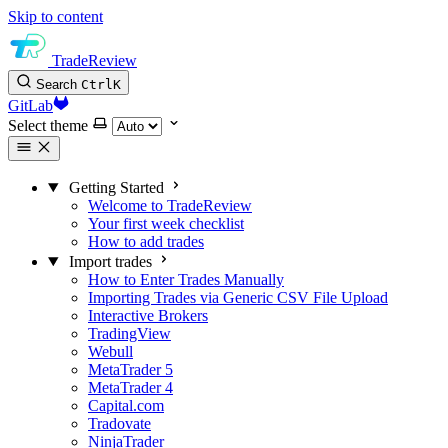
Skip to content
TradeReview
Search
Ctrl
K
GitLab
Select theme
Getting Started
Welcome to TradeReview
Your first week checklist
How to add trades
Import trades
How to Enter Trades Manually
Importing Trades via Generic CSV File Upload
Interactive Brokers
TradingView
Webull
MetaTrader 5
MetaTrader 4
Capital.com
Tradovate
NinjaTrader