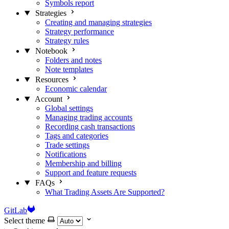
Symbols report
Strategies
Creating and managing strategies
Strategy performance
Strategy rules
Notebook
Folders and notes
Note templates
Resources
Economic calendar
Account
Global settings
Managing trading accounts
Recording cash transactions
Tags and categories
Trade settings
Notifications
Membership and billing
Support and feature requests
FAQs
What Trading Assets Are Supported?
GitLab
Select theme