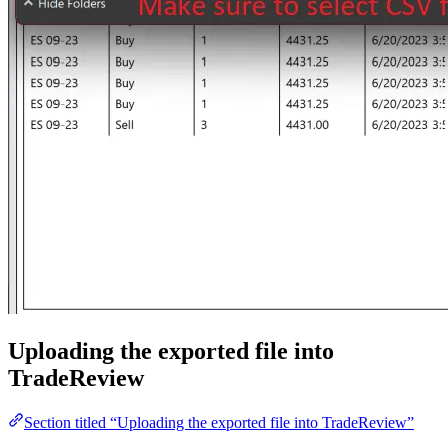
Uploading the exported file into
TradeReview
Section titled “Uploading the exported file into TradeReview”