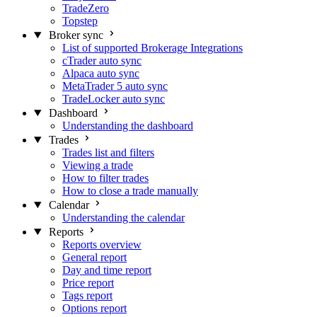
TradeZero
Topstep
Broker sync
List of supported Brokerage Integrations
cTrader auto sync
Alpaca auto sync
MetaTrader 5 auto sync
TradeLocker auto sync
Dashboard
Understanding the dashboard
Trades
Trades list and filters
Viewing a trade
How to filter trades
How to close a trade manually
Calendar
Understanding the calendar
Reports
Reports overview
General report
Day and time report
Price report
Tags report
Options report