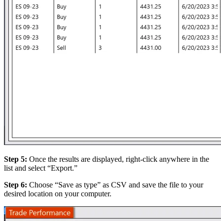
Step 5:
Once the results are displayed, right-click anywhere in the
list and select “Export.”
Step 6:
Choose “Save as type” as CSV and save the file to your
desired location on your computer.