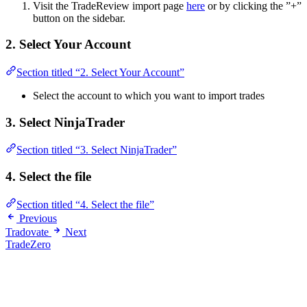
Visit the TradeReview import page
here
or by clicking the ”+”
button on the sidebar.
2. Select Your Account
Section titled “2. Select Your Account”
Select the account to which you want to import trades
3. Select NinjaTrader
Section titled “3. Select NinjaTrader”
4. Select the file
Section titled “4. Select the file”
Previous
Tradovate
Next
TradeZero