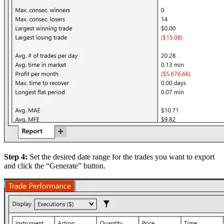
Step 4:
Set the desired date range for the trades you want to export
and click the “Generate” button.