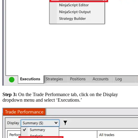
Step 3:
On the Trade Performance tab, click on the Display
dropdown menu and select ‘Executions.’