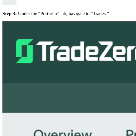
Step 3:
Under the “Portfolio” tab, navigate to “Trades.”