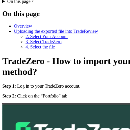
On this page
On this page
Overview
Uploading the exported file into TradeReview
2. Select Your Account
3. Select TradeZero
4. Select the file
TradeZero - How to import your
method?
Step 1:
Log in to your TradeZero account.
Step 2:
Click on the “Portfolio” tab