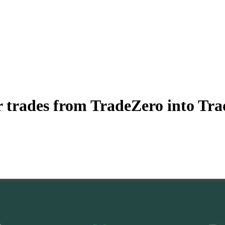
 trades from TradeZero into Trad