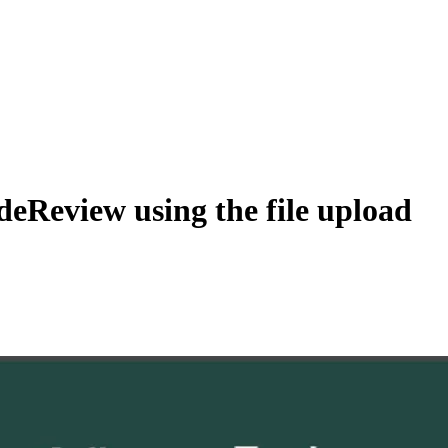
eReview using the file upload