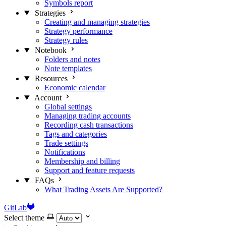
Symbols report
Strategies
Creating and managing strategies
Strategy performance
Strategy rules
Notebook
Folders and notes
Note templates
Resources
Economic calendar
Account
Global settings
Managing trading accounts
Recording cash transactions
Tags and categories
Trade settings
Notifications
Membership and billing
Support and feature requests
FAQs
What Trading Assets Are Supported?
GitLab
Select theme