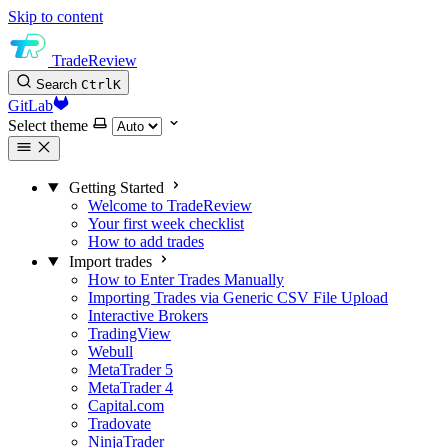
Skip to content
TradeReview
Search
Ctrl
K
GitLab
Select theme
Getting Started
Welcome to TradeReview
Your first week checklist
How to add trades
Import trades
How to Enter Trades Manually
Importing Trades via Generic CSV File Upload
Interactive Brokers
TradingView
Webull
MetaTrader 5
MetaTrader 4
Capital.com
Tradovate
NinjaTrader