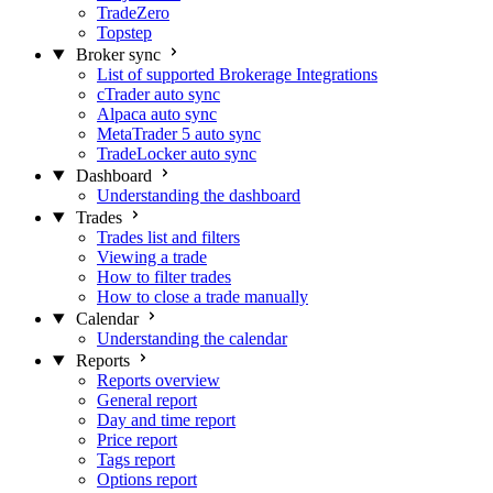
TradeZero
Topstep
Broker sync
List of supported Brokerage Integrations
cTrader auto sync
Alpaca auto sync
MetaTrader 5 auto sync
TradeLocker auto sync
Dashboard
Understanding the dashboard
Trades
Trades list and filters
Viewing a trade
How to filter trades
How to close a trade manually
Calendar
Understanding the calendar
Reports
Reports overview
General report
Day and time report
Price report
Tags report
Options report