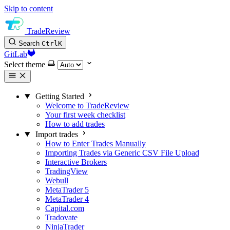
Skip to content
TradeReview
Search
Ctrl
K
GitLab
Select theme
Getting Started
Welcome to TradeReview
Your first week checklist
How to add trades
Import trades
How to Enter Trades Manually
Importing Trades via Generic CSV File Upload
Interactive Brokers
TradingView
Webull
MetaTrader 5
MetaTrader 4
Capital.com
Tradovate
NinjaTrader