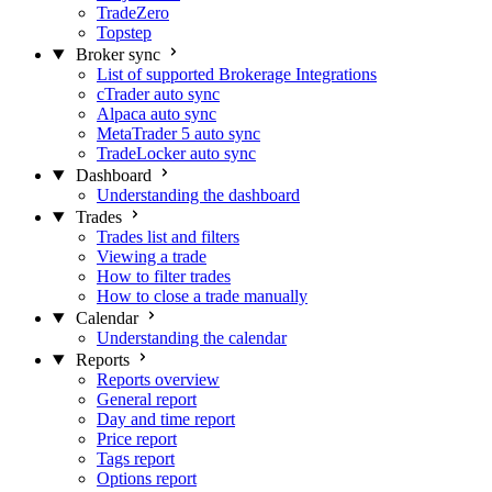
TradeZero
Topstep
Broker sync
List of supported Brokerage Integrations
cTrader auto sync
Alpaca auto sync
MetaTrader 5 auto sync
TradeLocker auto sync
Dashboard
Understanding the dashboard
Trades
Trades list and filters
Viewing a trade
How to filter trades
How to close a trade manually
Calendar
Understanding the calendar
Reports
Reports overview
General report
Day and time report
Price report
Tags report
Options report