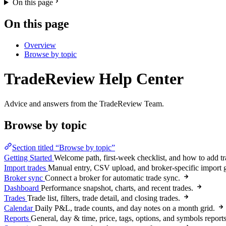
On this page
On this page
Overview
Browse by topic
TradeReview Help Center
Advice and answers from the TradeReview Team.
Browse by topic
Section titled “Browse by topic”
Getting Started
Welcome path, first-week checklist, and how to add tr
Import trades
Manual entry, CSV upload, and broker-specific import 
Broker sync
Connect a broker for automatic trade sync.
Dashboard
Performance snapshot, charts, and recent trades.
Trades
Trade list, filters, trade detail, and closing trades.
Calendar
Daily P&L, trade counts, and day notes on a month grid.
Reports
General, day & time, price, tags, options, and symbols reports