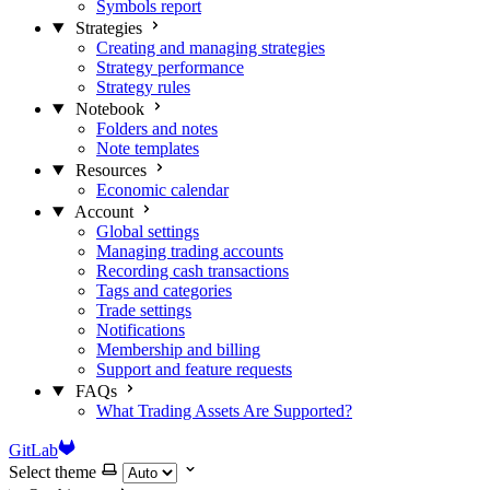
Symbols report
Strategies
Creating and managing strategies
Strategy performance
Strategy rules
Notebook
Folders and notes
Note templates
Resources
Economic calendar
Account
Global settings
Managing trading accounts
Recording cash transactions
Tags and categories
Trade settings
Notifications
Membership and billing
Support and feature requests
FAQs
What Trading Assets Are Supported?
GitLab
Select theme