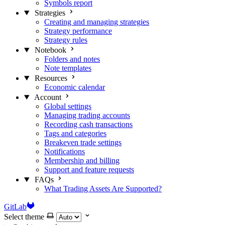
Symbols report
Strategies
Creating and managing strategies
Strategy performance
Strategy rules
Notebook
Folders and notes
Note templates
Resources
Economic calendar
Account
Global settings
Managing trading accounts
Recording cash transactions
Tags and categories
Breakeven trade settings
Notifications
Membership and billing
Support and feature requests
FAQs
What Trading Assets Are Supported?
GitLab
Select theme