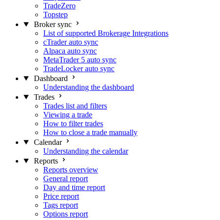
TradeZero
Topstep
Broker sync
List of supported Brokerage Integrations
cTrader auto sync
Alpaca auto sync
MetaTrader 5 auto sync
TradeLocker auto sync
Dashboard
Understanding the dashboard
Trades
Trades list and filters
Viewing a trade
How to filter trades
How to close a trade manually
Calendar
Understanding the calendar
Reports
Reports overview
General report
Day and time report
Price report
Tags report
Options report