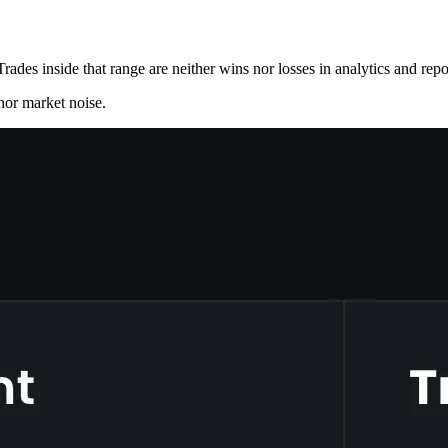
Trades inside that range are neither wins nor losses in analytics and repo
inor market noise.