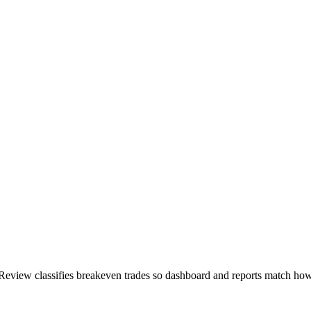
eview classifies breakeven trades so dashboard and reports match how 