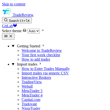
Skip to content
TradeReview
Search
Ctrl
K
GitLab
Select theme
Getting Started
Welcome to TradeReview
Your first week checklist
How to add trades
Import trades
How to Enter Trades Manually
Import trades via generic CSV
Interactive Brokers
TradingView
Webull
MetaTrader 5
MetaTrader 4
Capital.com
Tradovate
NinjaTrader