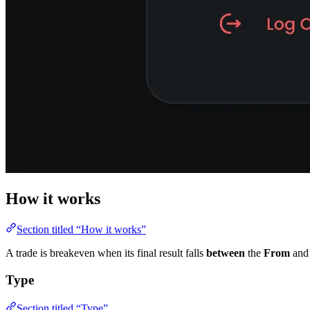
How it works
Section titled “How it works”
A trade is breakeven when its final result falls
between
the
From
an
Type
Section titled “Type”