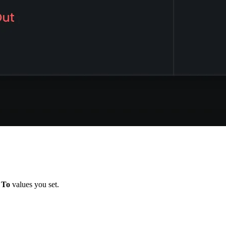
d
To
values you set.