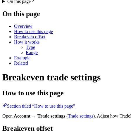
On this page
On this page
Overview
How to use this page
Breakeven offset
How it works
Type
Range
Example
Related
Breakeven trade settings
How to use this page
Section titled “How to use this page”
Open
Account
→
Trade settings
(
Trade settings
). Adjust how TradeR
Breakeven offset