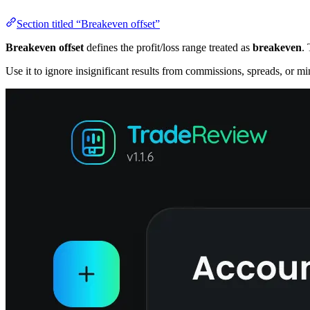
Section titled “Breakeven offset”
Breakeven offset
defines the profit/loss range treated as
breakeven
. 
Use it to ignore insignificant results from commissions, spreads, or m