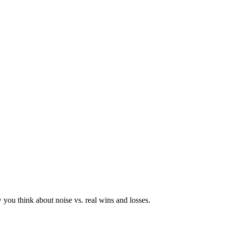
you think about noise vs. real wins and losses.