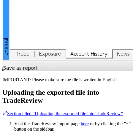
IMPORTANT: Please make sure the file is written in English.
Uploading the exported file into
TradeReview
Section titled “Uploading the exported file into TradeReview”
Visit the TradeReview import page
here
or by clicking the ”+”
button on the sidebar.