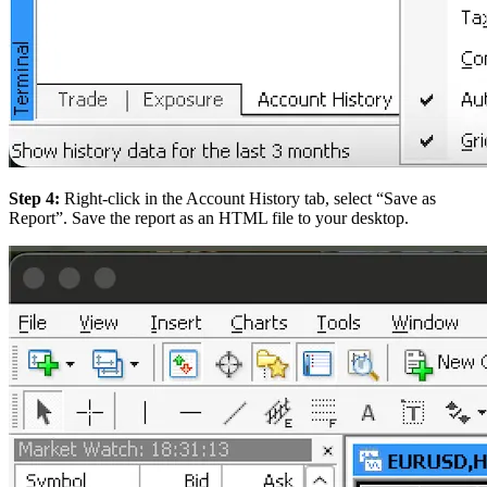
Step 4:
Right-click in the Account History tab, select “Save as
Report”. Save the report as an HTML file to your desktop.