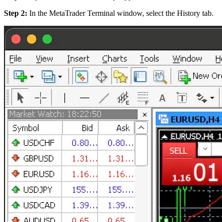
Step 2:
In the MetaTrader Terminal window, select the History tab.