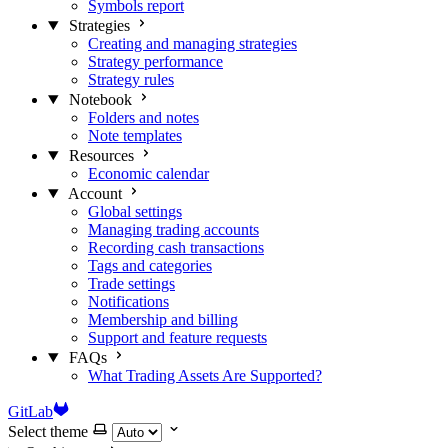
Symbols report
Strategies
Creating and managing strategies
Strategy performance
Strategy rules
Notebook
Folders and notes
Note templates
Resources
Economic calendar
Account
Global settings
Managing trading accounts
Recording cash transactions
Tags and categories
Trade settings
Notifications
Membership and billing
Support and feature requests
FAQs
What Trading Assets Are Supported?
GitLab
Select theme