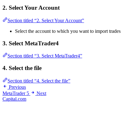
2. Select Your Account
Section titled “2. Select Your Account”
Select the account to which you want to import trades
3. Select MetaTrader4
Section titled “3. Select MetaTrader4”
4. Select the file
Section titled “4. Select the file”
Previous
MetaTrader 5
Next
Capital.com