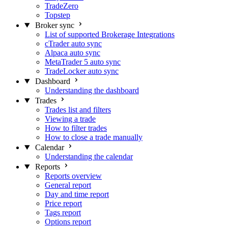
TradeZero
Topstep
Broker sync
List of supported Brokerage Integrations
cTrader auto sync
Alpaca auto sync
MetaTrader 5 auto sync
TradeLocker auto sync
Dashboard
Understanding the dashboard
Trades
Trades list and filters
Viewing a trade
How to filter trades
How to close a trade manually
Calendar
Understanding the calendar
Reports
Reports overview
General report
Day and time report
Price report
Tags report
Options report