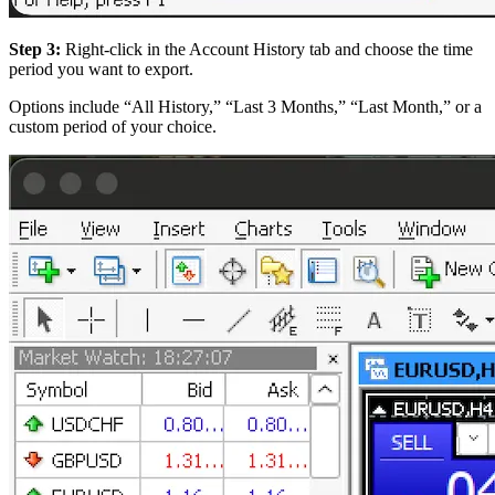
Step 3:
Right-click in the Account History tab and choose the time
period you want to export.
Options include “All History,” “Last 3 Months,” “Last Month,” or a
custom period of your choice.