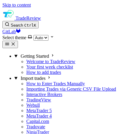
Skip to content
TradeReview
Search
Ctrl
K
GitLab
Select theme
Getting Started
Welcome to TradeReview
Your first week checklist
How to add trades
Import trades
How to Enter Trades Manually
Importing Trades via Generic CSV File Upload
Interactive Brokers
TradingView
Webull
MetaTrader 5
MetaTrader 4
Capital.com
Tradovate
NinjaTrader