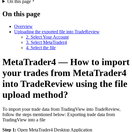
On this page
On this page
Overview
Uploading the exported file into TradeReview
2. Select Your Account
3. Select MetaTrader4
4. Select the file
MetaTrader4 — How to import
your trades from MetaTrader4
into TradeReview using the file
upload method?
To import your trade data from TradingView into TradeReview,
follow the steps mentioned below: Exporting trade data from
TradingView into a file
Step 1:
Open MetaTrader4 Desktop Application