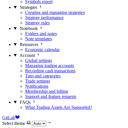
Symbols report
Strategies
Creating and managing strategies
Strategy performance
Strategy rules
Notebook
Folders and notes
Note templates
Resources
Economic calendar
Account
Global settings
Managing trading accounts
Recording cash transactions
Tags and categories
Trade settings
Notifications
Membership and billing
Support and feature requests
FAQs
What Trading Assets Are Supported?
GitLab
Select theme