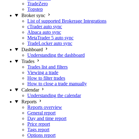
TradeZero
Topstep
Broker sync
List of supported Brokerage Integrations
cTrader auto sync
Alpaca auto sync
MetaTrader 5 auto sync
TradeLocker auto sync
Dashboard
Understanding the dashboard
Trades
Trades list and filters
Viewing a trade
How to filter trades
How to close a trade manually
Calendar
Understanding the calendar
Reports
Reports overview
General report
Day and time report
Price report
Tags report
Options report