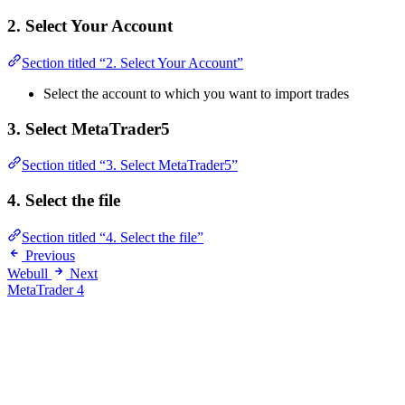
2. Select Your Account
Section titled “2. Select Your Account”
Select the account to which you want to import trades
3. Select MetaTrader5
Section titled “3. Select MetaTrader5”
4. Select the file
Section titled “4. Select the file”
Previous
Webull
Next
MetaTrader 4