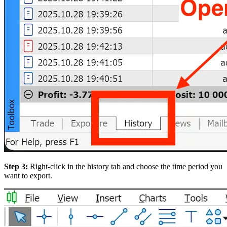
Step 3:
Right-click in the history tab and choose the time period you
want to export.