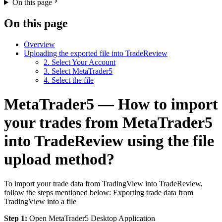
On this page
On this page
Overview
Uploading the exported file into TradeReview
2. Select Your Account
3. Select MetaTrader5
4. Select the file
MetaTrader5 — How to import
your trades from MetaTrader5
into TradeReview using the file
upload method?
To import your trade data from TradingView into TradeReview,
follow the steps mentioned below: Exporting trade data from
TradingView into a file
Step 1:
Open MetaTrader5 Desktop Application