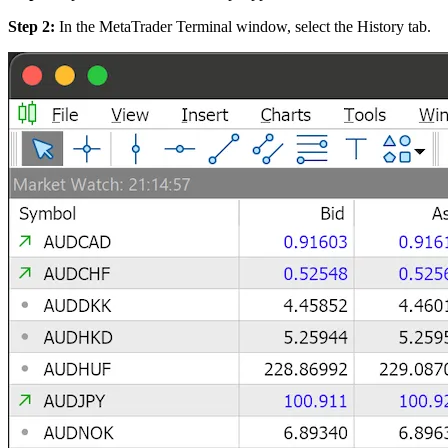
Step 2:
In the MetaTrader Terminal window, select the History tab.