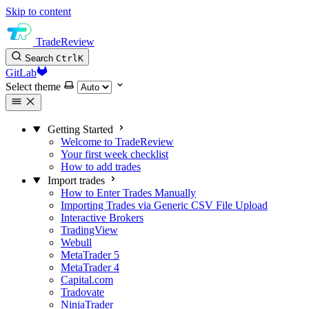
Skip to content
TradeReview
Search
Ctrl
K
GitLab
Select theme
Getting Started
Welcome to TradeReview
Your first week checklist
How to add trades
Import trades
How to Enter Trades Manually
Importing Trades via Generic CSV File Upload
Interactive Brokers
TradingView
Webull
MetaTrader 5
MetaTrader 4
Capital.com
Tradovate
NinjaTrader