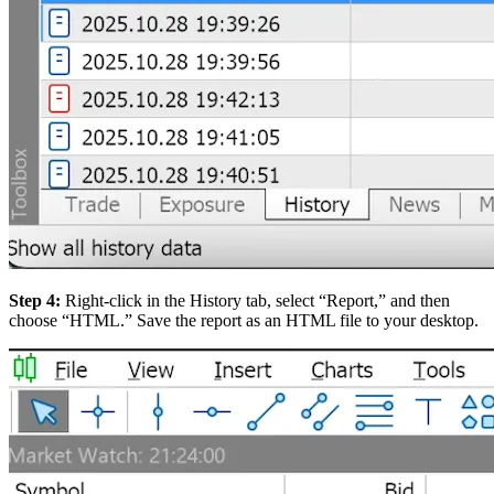
Step 4:
Right-click in the History tab, select “Report,” and then
choose “HTML.” Save the report as an HTML file to your desktop.