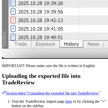
IMPORTANT: Please make sure the file is written in English.
Uploading the exported file into
TradeReview
Section titled “Uploading the exported file into TradeReview”
Visit the TradeReview import page
here
or by clicking the ”+”
button on the sidebar.