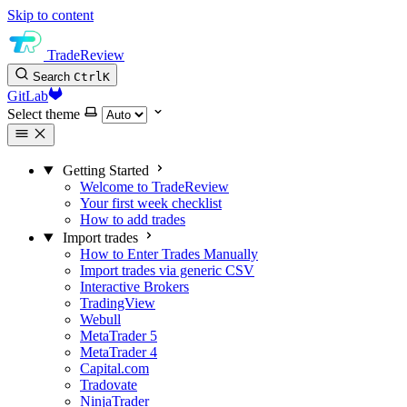
Skip to content
TradeReview
Search
Ctrl
K
GitLab
Select theme
Getting Started
Welcome to TradeReview
Your first week checklist
How to add trades
Import trades
How to Enter Trades Manually
Import trades via generic CSV
Interactive Brokers
TradingView
Webull
MetaTrader 5
MetaTrader 4
Capital.com
Tradovate
NinjaTrader