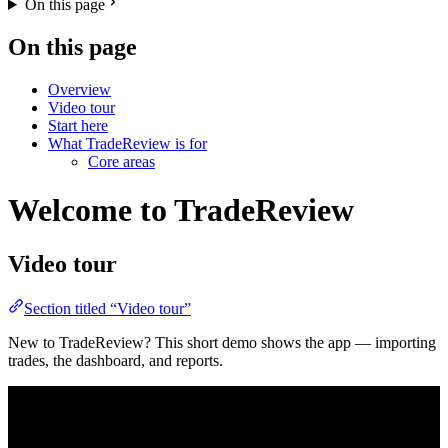
On this page
On this page
Overview
Video tour
Start here
What TradeReview is for
Core areas
Welcome to TradeReview
Video tour
Section titled “Video tour”
New to TradeReview? This short demo shows the app — importing
trades, the dashboard, and reports.