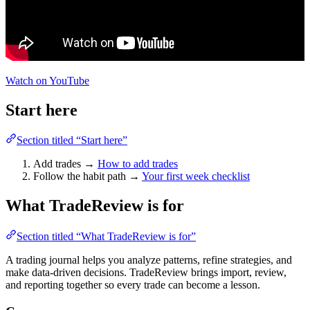
Watch on YouTube
Start here
Section titled “Start here”
Add trades →
How to add trades
Follow the habit path →
Your first week checklist
What TradeReview is for
Section titled “What TradeReview is for”
A trading journal helps you analyze patterns, refine strategies, and
make data-driven decisions. TradeReview brings import, review,
and reporting together so every trade can become a lesson.