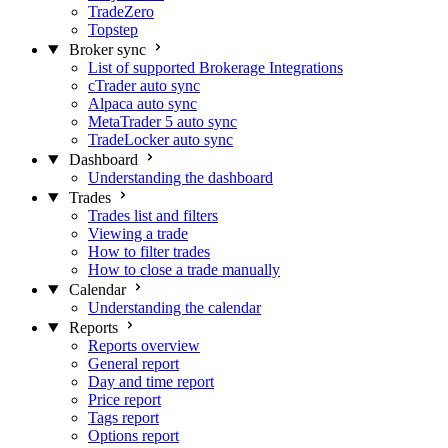
TradeZero
Topstep
Broker sync
List of supported Brokerage Integrations
cTrader auto sync
Alpaca auto sync
MetaTrader 5 auto sync
TradeLocker auto sync
Dashboard
Understanding the dashboard
Trades
Trades list and filters
Viewing a trade
How to filter trades
How to close a trade manually
Calendar
Understanding the calendar
Reports
Reports overview
General report
Day and time report
Price report
Tags report
Options report