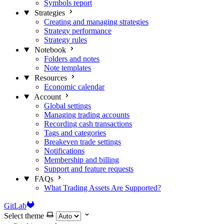
Symbols report
Strategies
Creating and managing strategies
Strategy performance
Strategy rules
Notebook
Folders and notes
Note templates
Resources
Economic calendar
Account
Global settings
Managing trading accounts
Recording cash transactions
Tags and categories
Breakeven trade settings
Notifications
Membership and billing
Support and feature requests
FAQs
What Trading Assets Are Supported?
GitLab
Select theme