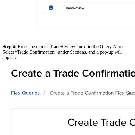
Step 4:
Enter the name “TradeReview” next to the Query Name.
Select “Trade Confirmation” under Sections, and a pop-up will
appear.