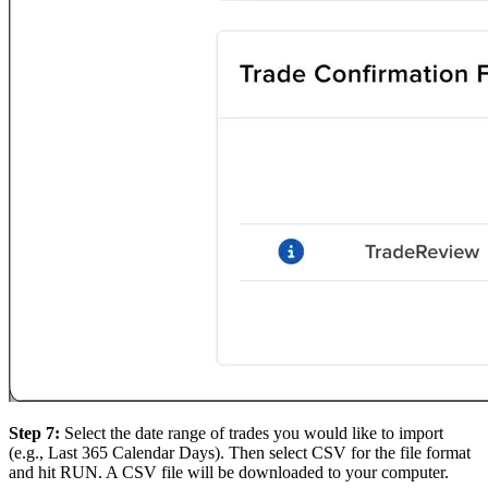
Step 7:
Select the date range of trades you would like to import
(e.g., Last 365 Calendar Days). Then select CSV for the file format
and hit RUN. A CSV file will be downloaded to your computer.