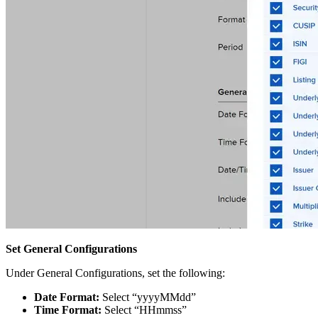
Set General Configurations
Under General Configurations, set the following:
Date Format:
Select “yyyyMMdd”
Time Format:
Select “HHmmss”