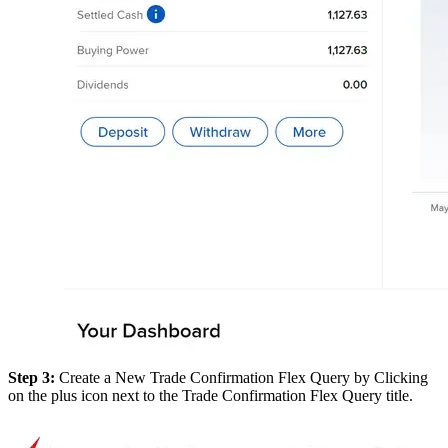
Step 3:
Create a New Trade Confirmation Flex Query by Clicking
on the plus icon next to the Trade Confirmation Flex Query title.