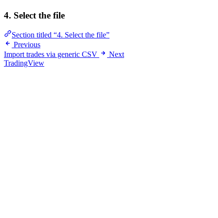
4. Select the file
Section titled “4. Select the file”
Previous
Import trades via generic CSV
Next
TradingView