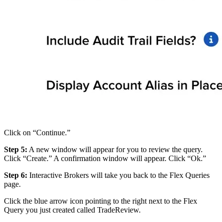
Click on “Continue.”
Step 5:
A new window will appear for you to review the query.
Click “Create.” A confirmation window will appear. Click “Ok.”
Step 6:
Interactive Brokers will take you back to the Flex Queries
page.
Click the blue arrow icon pointing to the right next to the Flex
Query you just created called TradeReview.