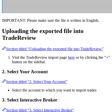
IMPORTANT: Please make sure the file is written in English.
Uploading the exported file into
TradeReview
Section titled “Uploading the exported file into TradeReview”
Visit the TradeReview import page
here
or by clicking the ”+”
button on the sidebar.
2. Select Your Account
Section titled “2. Select Your Account”
Select the account to which you want to import trades
3. Select Interactive Broker
Section titled “3. Select Interactive Broker”