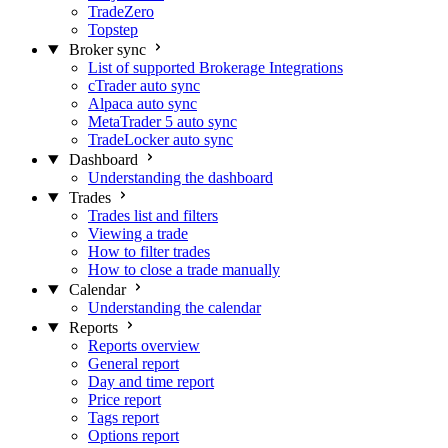
TradeZero
Topstep
Broker sync
List of supported Brokerage Integrations
cTrader auto sync
Alpaca auto sync
MetaTrader 5 auto sync
TradeLocker auto sync
Dashboard
Understanding the dashboard
Trades
Trades list and filters
Viewing a trade
How to filter trades
How to close a trade manually
Calendar
Understanding the calendar
Reports
Reports overview
General report
Day and time report
Price report
Tags report
Options report