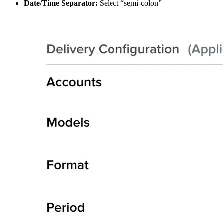
Date/Time Separator:
Select “semi-colon”