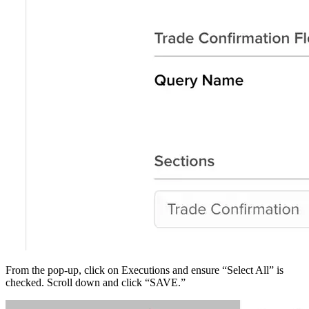
From the pop-up, click on Executions and ensure “Select All” is
checked. Scroll down and click “SAVE.”