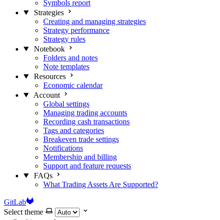
Symbols report
Strategies
Creating and managing strategies
Strategy performance
Strategy rules
Notebook
Folders and notes
Note templates
Resources
Economic calendar
Account
Global settings
Managing trading accounts
Recording cash transactions
Tags and categories
Breakeven trade settings
Notifications
Membership and billing
Support and feature requests
FAQs
What Trading Assets Are Supported?
GitLab
Select theme