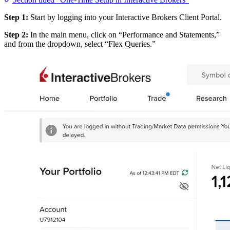
Step 1:
Start by logging into your Interactive Brokers Client Portal.
Step 2:
In the main menu, click on “Performance and Statements,”
and from the dropdown, select “Flex Queries.”