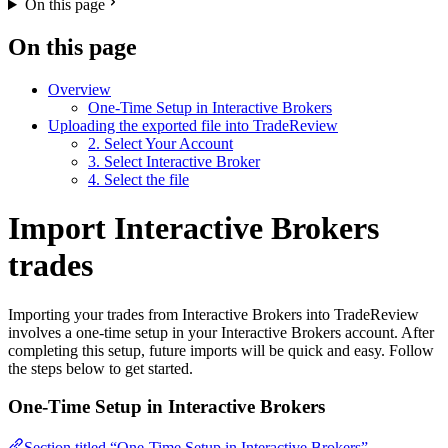
On this page
On this page
Overview
One-Time Setup in Interactive Brokers
Uploading the exported file into TradeReview
2. Select Your Account
3. Select Interactive Broker
4. Select the file
Import Interactive Brokers
trades
Importing your trades from Interactive Brokers into TradeReview
involves a one-time setup in your Interactive Brokers account. After
completing this setup, future imports will be quick and easy. Follow
the steps below to get started.
One-Time Setup in Interactive Brokers
Section titled “One-Time Setup in Interactive Brokers”