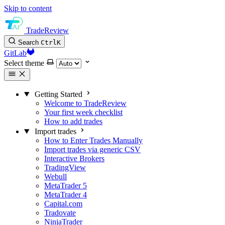
Skip to content
TradeReview
Search
Ctrl
K
GitLab
Select theme
Getting Started
Welcome to TradeReview
Your first week checklist
How to add trades
Import trades
How to Enter Trades Manually
Import trades via generic CSV
Interactive Brokers
TradingView
Webull
MetaTrader 5
MetaTrader 4
Capital.com
Tradovate
NinjaTrader