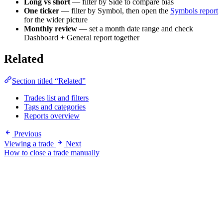
Long vs short
— filter by Side to compare bias
One ticker
— filter by Symbol, then open the
Symbols report
for the wider picture
Monthly review
— set a month date range and check
Dashboard + General report together
Related
Section titled “Related”
Trades list and filters
Tags and categories
Reports overview
Previous
Viewing a trade
Next
How to close a trade manually