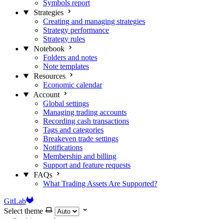
Symbols report
Strategies
Creating and managing strategies
Strategy performance
Strategy rules
Notebook
Folders and notes
Note templates
Resources
Economic calendar
Account
Global settings
Managing trading accounts
Recording cash transactions
Tags and categories
Breakeven trade settings
Notifications
Membership and billing
Support and feature requests
FAQs
What Trading Assets Are Supported?
GitLab
Select theme