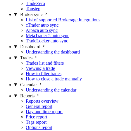
TradeZero
Topstep
Broker sync
List of supported Brokerage Integrations
cTrader auto sync
Alpaca auto sync
MetaTrader 5 auto sync
TradeLocker auto sync
Dashboard
Understanding the dashboard
Trades
Trades list and filters
Viewing a trade
How to filter trades
How to close a trade manually
Calendar
Understanding the calendar
Reports
Reports overview
General report
Day and time report
Price report
Tags report
Options report