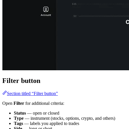
Filter button
Section titled “Filter button”
Open
Filter
for additional criteria:
Status
— open or closed
Type
— instrument (stocks, options, crypto, and others)
Tags
— labels you applied to trades
Side
— long or short