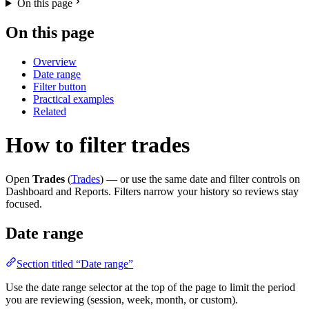
On this page
On this page
Overview
Date range
Filter button
Practical examples
Related
How to filter trades
Open
Trades
(
Trades
) — or use the same date and filter controls on
Dashboard and Reports. Filters narrow your history so reviews stay
focused.
Date range
Section titled “Date range”
Use the date range selector at the top of the page to limit the period
you are reviewing (session, week, month, or custom).