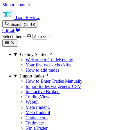
Skip to content
TradeReview
Search
Ctrl
K
GitLab
Select theme
Getting Started
Welcome to TradeReview
Your first week checklist
How to add trades
Import trades
How to Enter Trades Manually
Import trades via generic CSV
Interactive Brokers
TradingView
Webull
MetaTrader 5
MetaTrader 4
Capital.com
Tradovate
NinjaTrader