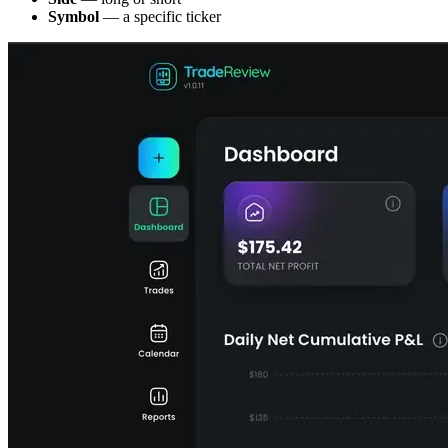
Symbol
— a specific ticker