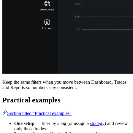
Keep the same filters when you move between Dashboard, Trades,
and Reports so numbers stay consistent.
Practical examples
Section titled “Practical examples”
One setup
— filter by a tag (or assign a
strategy
) and review
only those trades