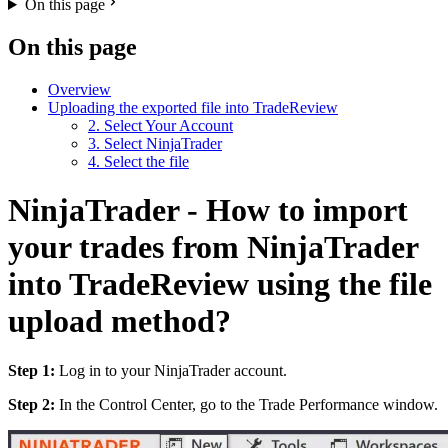
On this page
On this page
Overview
Uploading the exported file into TradeReview
2. Select Your Account
3. Select NinjaTrader
4. Select the file
NinjaTrader - How to import
your trades from NinjaTrader
into TradeReview using the file
upload method?
Step 1:
Log in to your NinjaTrader account.
Step 2:
In the Control Center, go to the Trade Performance window.