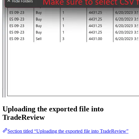
Uploading the exported file into
TradeReview
Section titled “Uploading the exported file into TradeReview”