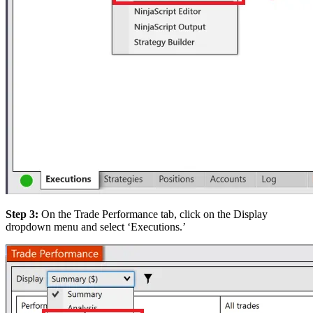
Step 3:
On the Trade Performance tab, click on the Display
dropdown menu and select ‘Executions.’