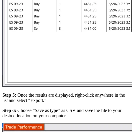
Step 5:
Once the results are displayed, right-click anywhere in the
list and select “Export.”
Step 6:
Choose “Save as type” as CSV and save the file to your
desired location on your computer.