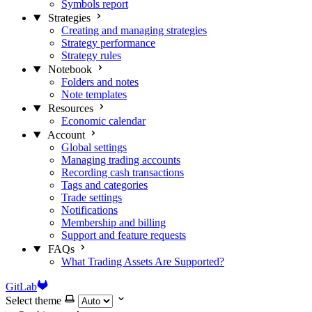
Symbols report
Strategies
Creating and managing strategies
Strategy performance
Strategy rules
Notebook
Folders and notes
Note templates
Resources
Economic calendar
Account
Global settings
Managing trading accounts
Recording cash transactions
Tags and categories
Trade settings
Notifications
Membership and billing
Support and feature requests
FAQs
What Trading Assets Are Supported?
GitLab
Select theme