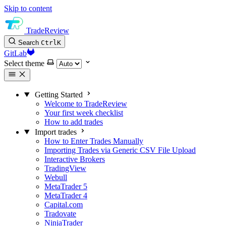
Skip to content
TradeReview
Search
Ctrl
K
GitLab
Select theme
Getting Started
Welcome to TradeReview
Your first week checklist
How to add trades
Import trades
How to Enter Trades Manually
Importing Trades via Generic CSV File Upload
Interactive Brokers
TradingView
Webull
MetaTrader 5
MetaTrader 4
Capital.com
Tradovate
NinjaTrader