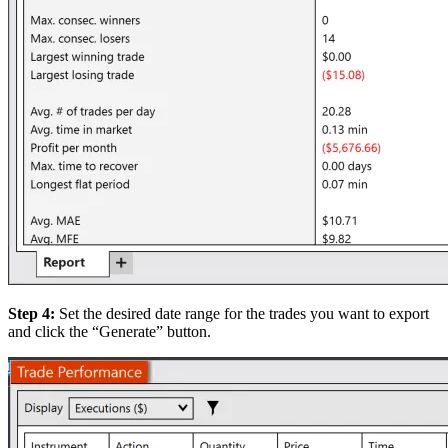
Step 4:
Set the desired date range for the trades you want to export
and click the “Generate” button.