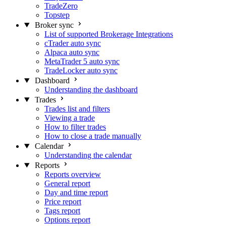
TradeZero
Topstep
Broker sync
List of supported Brokerage Integrations
cTrader auto sync
Alpaca auto sync
MetaTrader 5 auto sync
TradeLocker auto sync
Dashboard
Understanding the dashboard
Trades
Trades list and filters
Viewing a trade
How to filter trades
How to close a trade manually
Calendar
Understanding the calendar
Reports
Reports overview
General report
Day and time report
Price report
Tags report
Options report