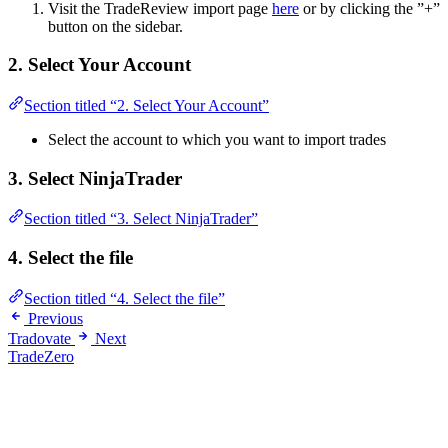
Visit the TradeReview import page
here
or by clicking the ”+”
button on the sidebar.
2. Select Your Account
Section titled “2. Select Your Account”
Select the account to which you want to import trades
3. Select NinjaTrader
Section titled “3. Select NinjaTrader”
4. Select the file
Section titled “4. Select the file”
Previous
Tradovate
Next
TradeZero